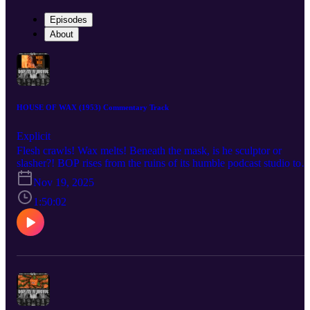
Episodes
About
HOUSE OF WAX (1953) Commentary Track
Explicit
Flesh crawls! Wax melts! Beneath the mask, is he sculptor or
slasher?! BOP rises from the ruins of its humble podcast studio to
bring you a BOP n A Movie commentary for André De Toth’s 195
Nov 19, 2025
technicolor classic, House of Wax! AKA “the House of Wax that
has less gore but somehow more underwear.” Listen as the crew
1:50:02
discuss the role that cemented Vincent Price as a horror star after
years of just being a handsome bastard, the challenges De Toth
faced shooting the world’s only 3-D movie by a man with one
functioning eyeball, the film’s often-forgotten pedigree as a remake
meant to take audiences away to a simpler time for horror, and the
unforgiving visage of Charles Bronson forever cast in undying clay
Check out the mega documentary IN SEARCH OF DARKNESS
1995-99 by CreatorVC: https://90shorrordoc.com?