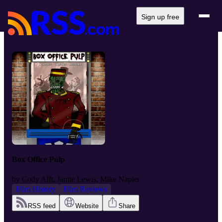
Sign up free
Box Office Pulp
by
Cody Alft, Jamie Lewis, Mike Napier
Film History
Film Reviews
RSS feed
Website
Share