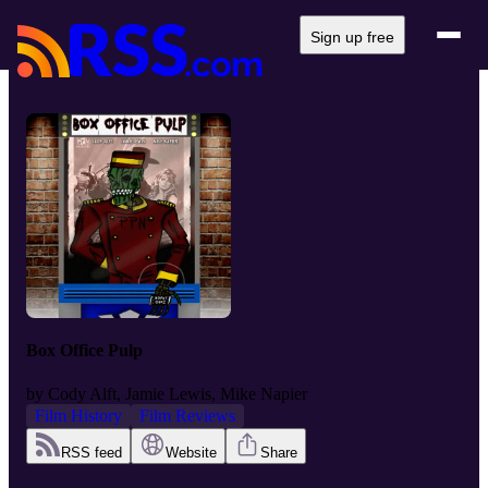
Sign up free
Box Office Pulp
by
Cody Alft, Jamie Lewis, Mike Napier
Film History
Film Reviews
RSS feed
Website
Share