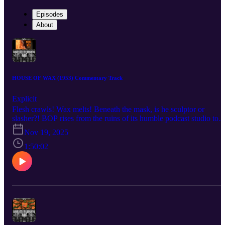
Episodes
About
HOUSE OF WAX (1953) Commentary Track
Explicit
Flesh crawls! Wax melts! Beneath the mask, is he sculptor or
slasher?! BOP rises from the ruins of its humble podcast studio to
bring you a BOP n A Movie commentary for André De Toth’s 195
Nov 19, 2025
technicolor classic, House of Wax! AKA “the House of Wax that
has less gore but somehow more underwear.” Listen as the crew
1:50:02
discuss the role that cemented Vincent Price as a horror star after
years of just being a handsome bastard, the challenges De Toth
faced shooting the world’s only 3-D movie by a man with one
functioning eyeball, the film’s often-forgotten pedigree as a remake
meant to take audiences away to a simpler time for horror, and the
unforgiving visage of Charles Bronson forever cast in undying clay
Check out the mega documentary IN SEARCH OF DARKNESS
1995-99 by CreatorVC: https://90shorrordoc.com?