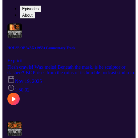
Episodes
About
HOUSE OF WAX (1953) Commentary Track
Explicit
Flesh crawls! Wax melts! Beneath the mask, is he sculptor or
slasher?! BOP rises from the ruins of its humble podcast studio to
bring you a BOP n A Movie commentary for André De Toth’s 195
Nov 19, 2025
technicolor classic, House of Wax! AKA “the House of Wax that
has less gore but somehow more underwear.” Listen as the crew
1:50:02
discuss the role that cemented Vincent Price as a horror star after
years of just being a handsome bastard, the challenges De Toth
faced shooting the world’s only 3-D movie by a man with one
functioning eyeball, the film’s often-forgotten pedigree as a remake
meant to take audiences away to a simpler time for horror, and the
unforgiving visage of Charles Bronson forever cast in undying clay
Check out the mega documentary IN SEARCH OF DARKNESS
1995-99 by CreatorVC: https://90shorrordoc.com?