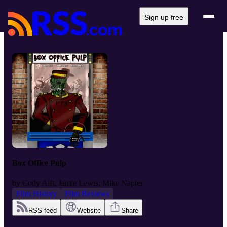
Sign up free
Box Office Pulp
by
Cody Alft, Jamie Lewis, Mike Napier
Film History
Film Reviews
RSS feed
Website
Share