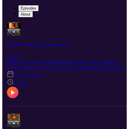
Episodes
About
HOUSE OF WAX (1953) Commentary Track
Explicit
Flesh crawls! Wax melts! Beneath the mask, is he sculptor or
slasher?! BOP rises from the ruins of its humble podcast studio to
bring you a BOP n A Movie commentary for André De Toth’s 195
Nov 19, 2025
technicolor classic, House of Wax! AKA “the House of Wax that
has less gore but somehow more underwear.” Listen as the crew
1:50:02
discuss the role that cemented Vincent Price as a horror star after
years of just being a handsome bastard, the challenges De Toth
faced shooting the world’s only 3-D movie by a man with one
functioning eyeball, the film’s often-forgotten pedigree as a remake
meant to take audiences away to a simpler time for horror, and the
unforgiving visage of Charles Bronson forever cast in undying clay
Check out the mega documentary IN SEARCH OF DARKNESS
1995-99 by CreatorVC: https://90shorrordoc.com?