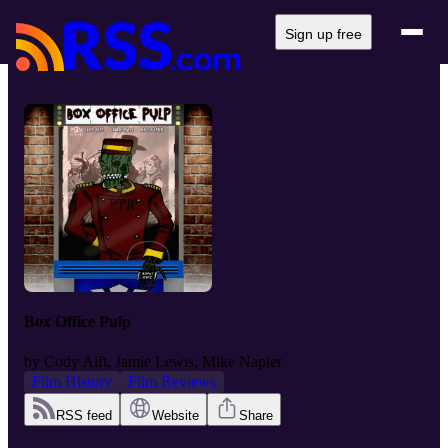
Sign up free
Box Office Pulp
by
Cody Alft, Jamie Lewis, Mike Napier
Film History
Film Reviews
RSS feed
Website
Share