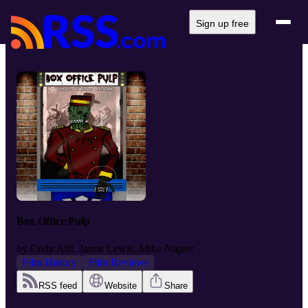
Sign up free
Box Office Pulp
by
Cody Alft, Jamie Lewis, Mike Napier
Film History
Film Reviews
RSS feed
Website
Share