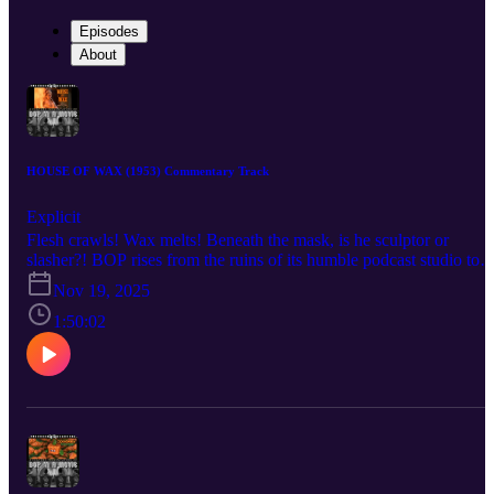
Episodes
About
HOUSE OF WAX (1953) Commentary Track
Explicit
Flesh crawls! Wax melts! Beneath the mask, is he sculptor or
slasher?! BOP rises from the ruins of its humble podcast studio to
bring you a BOP n A Movie commentary for André De Toth’s 195
Nov 19, 2025
technicolor classic, House of Wax! AKA “the House of Wax that
has less gore but somehow more underwear.” Listen as the crew
1:50:02
discuss the role that cemented Vincent Price as a horror star after
years of just being a handsome bastard, the challenges De Toth
faced shooting the world’s only 3-D movie by a man with one
functioning eyeball, the film’s often-forgotten pedigree as a remake
meant to take audiences away to a simpler time for horror, and the
unforgiving visage of Charles Bronson forever cast in undying clay
Check out the mega documentary IN SEARCH OF DARKNESS
1995-99 by CreatorVC: https://90shorrordoc.com?